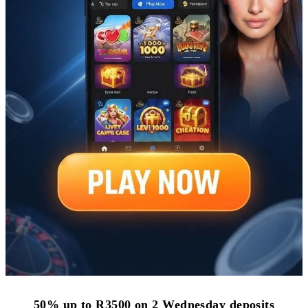
50% up to R3500 on 2 Wednesday deposits