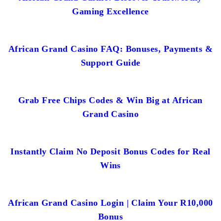
Gaming Excellence
African Grand Casino FAQ: Bonuses, Payments &
Support Guide
Grab Free Chips Codes & Win Big at African
Grand Casino
Instantly Claim No Deposit Bonus Codes for Real
Wins
African Grand Casino Login | Claim Your R10,000
Bonus