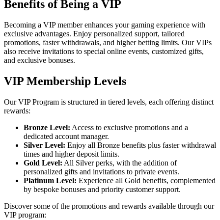
Benefits of Being a VIP
Becoming a VIP member enhances your gaming experience with
exclusive advantages. Enjoy personalized support, tailored
promotions, faster withdrawals, and higher betting limits. Our VIPs
also receive invitations to special online events, customized gifts,
and exclusive bonuses.
VIP Membership Levels
Our VIP Program is structured in tiered levels, each offering distinct
rewards:
Bronze Level:
Access to exclusive promotions and a
dedicated account manager.
Silver Level:
Enjoy all Bronze benefits plus faster withdrawal
times and higher deposit limits.
Gold Level:
All Silver perks, with the addition of
personalized gifts and invitations to private events.
Platinum Level:
Experience all Gold benefits, complemented
by bespoke bonuses and priority customer support.
Discover some of the promotions and rewards available through our
VIP program: