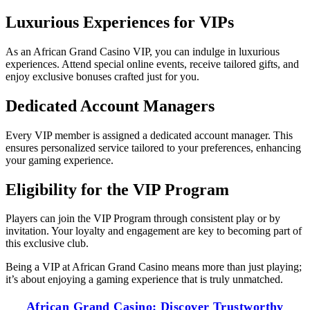
Luxurious Experiences for VIPs
As an African Grand Casino VIP, you can indulge in luxurious
experiences. Attend special online events, receive tailored gifts, and
enjoy exclusive bonuses crafted just for you.
Dedicated Account Managers
Every VIP member is assigned a dedicated account manager. This
ensures personalized service tailored to your preferences, enhancing
your gaming experience.
Eligibility for the VIP Program
Players can join the VIP Program through consistent play or by
invitation. Your loyalty and engagement are key to becoming part of
this exclusive club.
Being a VIP at African Grand Casino means more than just playing;
it’s about enjoying a gaming experience that is truly unmatched.
African Grand Casino: Discover Trustworthy