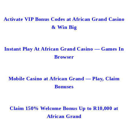
Activate VIP Bonus Codes at African Grand Casino
& Win Big
Instant Play At African Grand Casino — Games In
Browser
Mobile Casino at African Grand — Play, Claim
Bonuses
Claim 150% Welcome Bonus Up to R10,000 at
African Grand