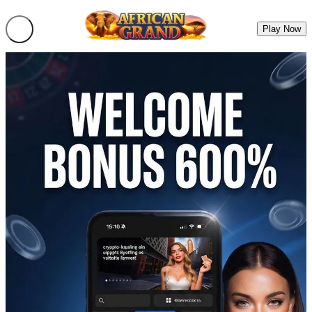
Play Now