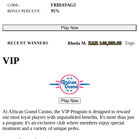
FRIDAYAG3
CODE:
95%
BONUS PERCENT:
Play Now
ZAR 140,383.03
Treasure Slots
Rhoda M.
·
·
Triple Tigers
RECENT WINNERS
8/5/2026
VIP
Play Now
At African Grand Casino, the VIP Program is designed to reward
our most loyal players with unparalleled benefits. It's more than just
a program; it's an exclusive club where members enjoy special
treatment and a variety of unique perks.