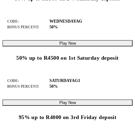
WEDNESDAYAG
CODE:
50%
BONUS PERCENT:
Play Now
50% up to R4500 on 1st Saturday deposit
SATURDAYAG1
CODE:
50%
BONUS PERCENT:
Play Now
95% up to R4000 on 3rd Friday deposit