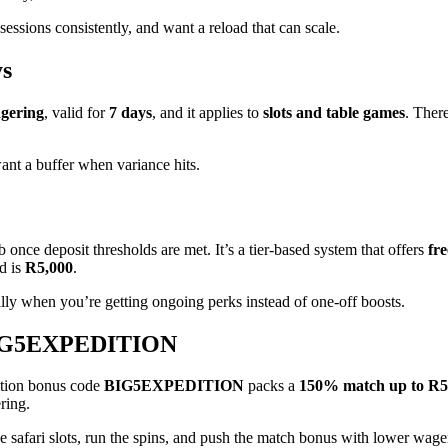
sessions consistently, and want a reload that can scale.
ys
gering
, valid for
7 days
, and it applies to
slots and table games
. There
want a buffer when variance hits.
 once deposit thresholds are met. It’s a tier-based system that offers
fr
ld is
R5,000
.
ially when you’re getting ongoing perks instead of one-off boosts.
 BIG5EXPEDITION
ition bonus code
BIG5EXPEDITION
packs a
150% match up to R5,0
ring.
e safari slots, run the spins, and push the match bonus with lower wag