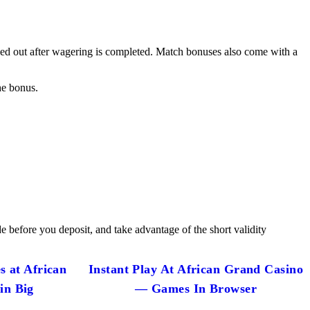
ed out after wagering is completed. Match bonuses also come with a
he bonus.
 before you deposit, and take advantage of the short validity
s at African
Instant Play At African Grand Casino
in Big
— Games In Browser