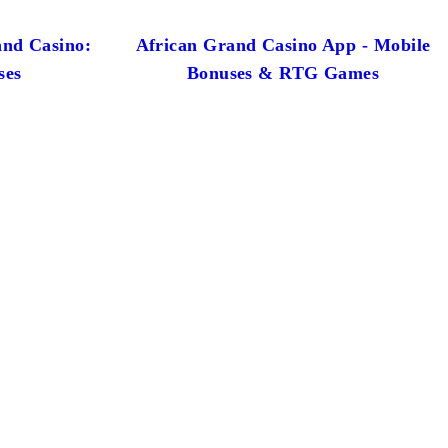
and Casino:
African Grand Casino App - Mobile
ses
Bonuses & RTG Games