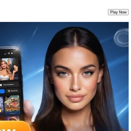
Play Now