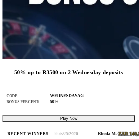
50% up to R3500 on 2 Wednesday deposits
WEDNESDAYAG
CODE:
50%
BONUS PERCENT:
Play Now
ZAR 140,383.03
Plentiful Treasure Slots
Rhoda M.
·
·
Tr
RECENT WINNERS
8/5/2026