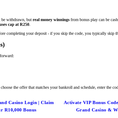
’t be withdrawn, but
real money winnings
from bonus play can be cash
uses cap at R250
.
ore completing your deposit - if you skip the code, you typically skip t
s)
tforward:
hoose the offer that matches your bankroll and schedule, enter the code
and Casino Login | Claim
Activate VIP Bonus Code
r R10,000 Bonus
Grand Casino & W