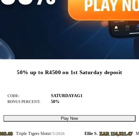
50% up to R4500 on 1st Saturday deposit
SATURDAYAG1
CODE:
50%
BONUS PERCENT:
Play Now
ZAR 116,321.47
iple Tigers Slots
Ellie S.
·
·
Mighty Drum
8/5/2026