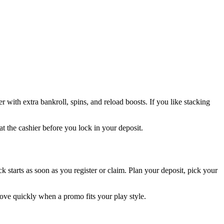
 with extra bankroll, spins, and reload boosts. If you like stacking
t the cashier before you lock in your deposit.
 starts as soon as you register or claim. Plan your deposit, pick your
ve quickly when a promo fits your play style.