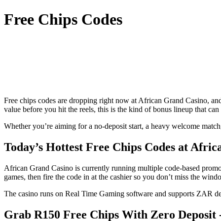
Free Chips Codes
Free chips codes are dropping right now at African Grand Casino, and t
value before you hit the reels, this is the kind of bonus lineup that can
Whether you’re aiming for a no-deposit start, a heavy welcome match, o
Today’s Hottest Free Chips Codes at Afri
African Grand Casino is currently running multiple code-based promos,
games, then fire the code in at the cashier so you don’t miss the wind
The casino runs on Real Time Gaming software and supports ZAR depos
Grab R150 Free Chips With Zero Deposit