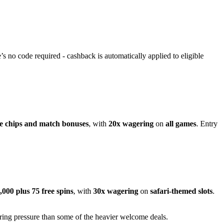
’s no code required - cashback is automatically applied to eligible
ee chips and match bonuses
, with
20x wagering
on
all games
. Entry
00 plus 75 free spins
, with
30x wagering
on
safari-themed slots
.
ering pressure than some of the heavier welcome deals.