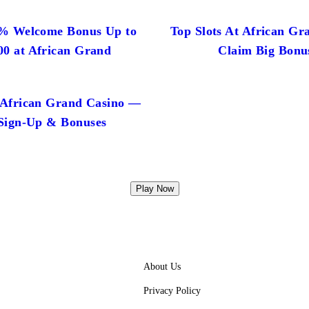
% Welcome Bonus Up to
Top Slots At African Gr
00 at African Grand
Claim Big Bonu
t African Grand Casino —
 Sign-Up & Bonuses
Play Now
About Us
Privacy Policy