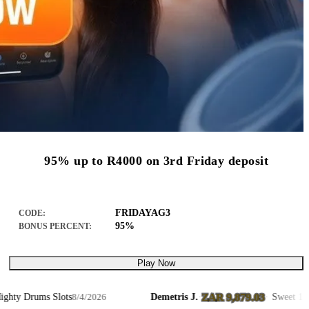
95% up to R4000 on 3rd Friday deposit
FRIDAYAG3
CODE:
95%
BONUS PERCENT:
Play Now
ZAR 9,879.03
s Slots
Demetris J.
·
·
Sweet 16 Slots
8/4/2026
8/4/2