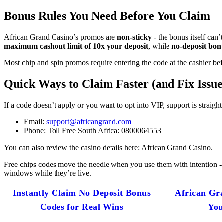
Bonus Rules You Need Before You Claim
African Grand Casino’s promos are
non-sticky
- the bonus itself can
maximum cashout limit of 10x your deposit
, while
no-deposit bon
Most chip and spin promos require entering the code at the cashier bef
Quick Ways to Claim Faster (and Fix Issue
If a code doesn’t apply or you want to opt into VIP, support is straigh
Email:
support@africangrand.com
Phone: Toll Free South Africa: 0800064553
You can also review the casino details here: African Grand Casino.
Free chips codes move the needle when you use them with intention - c
windows while they’re live.
Instantly Claim No Deposit Bonus
African Gr
Codes for Real Wins
You