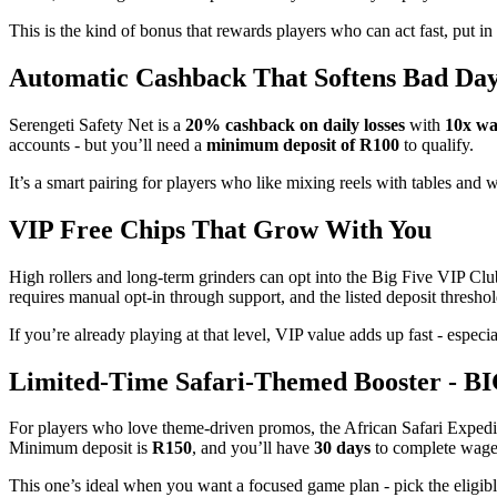
This is the kind of bonus that rewards players who can act fast, put in 
Automatic Cashback That Softens Bad Da
Serengeti Safety Net is a
20% cashback on daily losses
with
10x wa
accounts - but you’ll need a
minimum deposit of R100
to qualify.
It’s a smart pairing for players who like mixing reels with tables and 
VIP Free Chips That Grow With You
High rollers and long-term grinders can opt into the Big Five VIP Club
requires manual opt-in through support, and the listed deposit thresho
If you’re already playing at that level, VIP value adds up fast - espec
Limited-Time Safari-Themed Booster -
For players who love theme-driven promos, the African Safari Exped
Minimum deposit is
R150
, and you’ll have
30 days
to complete wage
This one’s ideal when you want a focused game plan - pick the eligibl