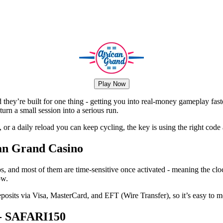
Play Now
hey’re built for one thing - getting you into real-money gameplay faster
 turn a small session into a serious run.
r a daily reload you can keep cycling, the key is using the right code a
can Grand Casino
 and most of them are time-sensitive once activated - meaning the clock
ow.
its via Visa, MasterCard, and EFT (Wire Transfer), so it’s easy to mo
 - SAFARI150