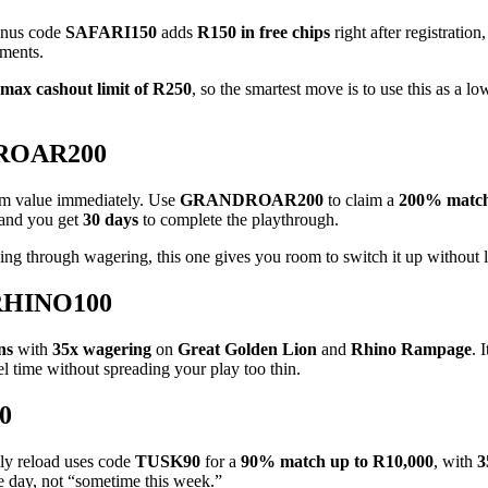
bonus code
SAFARI150
adds
R150 in free chips
right after registration
ements.
max cashout limit of R250
, so the smartest move is to use this as a l
NDROAR200
um value immediately. Use
GRANDROAR200
to claim a
200% match 
 and you get
30 days
to complete the playthrough.
king through wagering, this one gives you room to switch it up withou
- RHINO100
ns
with
35x wagering
on
Great Golden Lion
and
Rhino Rampage
. 
 time without spreading your play too thin.
0
ly reload uses code
TUSK90
for a
90% match up to R10,000
, with
3
me day, not “sometime this week.”