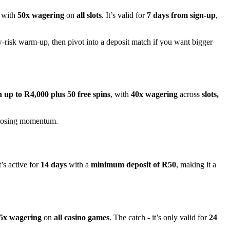
, with
50x wagering
on
all slots
. It’s valid for
7 days from sign-up
,
ow-risk warm-up, then pivot into a deposit match if you want bigger
up to R4,000 plus 50 free spins
, with
40x wagering
across
slots,
t losing momentum.
It’s active for
14 days
with a
minimum deposit of R50
, making it a
5x wagering
on
all casino games
. The catch - it’s only valid for
24