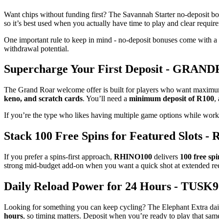
Want chips without funding first? The Savannah Starter no-deposit 
so it’s best used when you actually have time to play and clear requir
One important rule to keep in mind - no-deposit bonuses come with a
withdrawal potential.
Supercharge Your First Deposit - GRA
The Grand Roar welcome offer is built for players who want maxim
keno, and scratch cards
. You’ll need a
minimum deposit of R100
,
If you’re the type who likes having multiple game options while wor
Stack 100 Free Spins for Featured Slots 
If you prefer a spins-first approach,
RHINO100
delivers
100 free spi
strong mid-budget add-on when you want a quick shot at extended reel
Daily Reload Power for 24 Hours - TUSK9
Looking for something you can keep cycling? The Elephant Extra dai
hours
, so timing matters. Deposit when you’re ready to play that sa