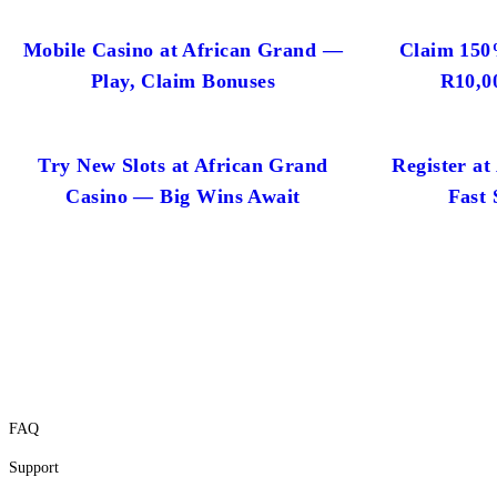
Mobile Casino at African Grand —
Claim 150
Play, Claim Bonuses
R10,0
Try New Slots at African Grand
Register a
Casino — Big Wins Await
Fast
FAQ
Support