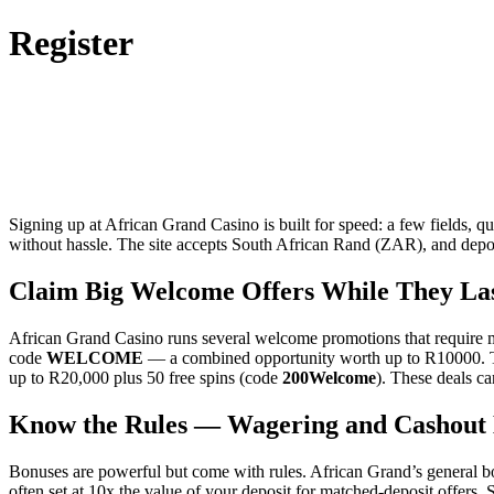
Register
Signing up at African Grand Casino is built for speed: a few fields, qu
without hassle. The site accepts South African Rand (ZAR), and depos
Claim Big Welcome Offers While They La
African Grand Casino runs several welcome promotions that require ma
code
WELCOME
— a combined opportunity worth up to R10000. The
up to R20,000 plus 50 free spins (code
200Welcome
). These deals ca
Know the Rules — Wagering and Cashout 
Bonuses are powerful but come with rules. African Grand’s general b
often set at 10x the value of your deposit for matched-deposit offers. 