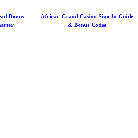
ead Bonus
African Grand Casino Sign In Guide
arter
& Bonus Codes