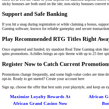
sticky bonuses are both used on the site; non-sticky bonuses convert 
Support and Safe Banking
If you hit a snag during registration or while claiming a bonus, suppor
Gaming software, known for reliable gameplay and secure transactions
Play Recommended RTG Titles Right Awa
Once registered and funded, try standout Real Time Gaming slots lik
spins promotions. Achilles brings an epic theme with up to 25 free sp
Register Now to Catch Current Promotion
Promotions change frequently, and some high-value codes are time-lim
opt-in. Ready to get started? Create your account here
Sign up, choose the offer that best suits your playstyle, and keep an e
Maximize Loyalty Rewards At
African G
African Grand Casino Now
Bon