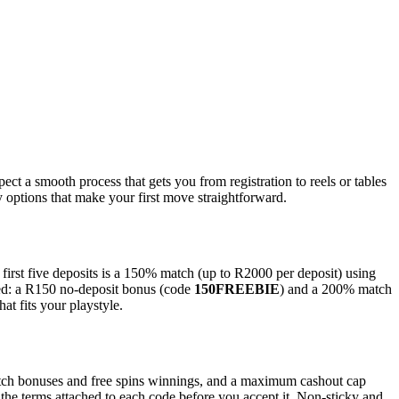
ect a smooth process that gets you from registration to reels or tables
options that make your first move straightforward.
first five deposits is a 150% match (up to R2000 per deposit) using
ted: a R150 no-deposit bonus (code
150FREEBIE
) and a 200% match
at fits your playstyle.
atch bonuses and free spins winnings, and a maximum cashout cap
d the terms attached to each code before you accept it. Non-sticky and