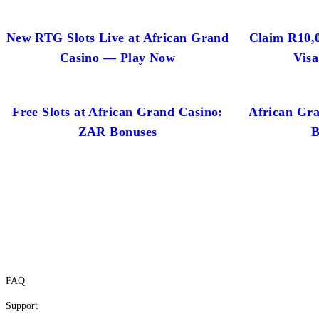
New RTG Slots Live at African Grand
Claim R10,
Casino — Play Now
Visa
Free Slots at African Grand Casino:
African Gr
ZAR Bonuses
B
FAQ
Support