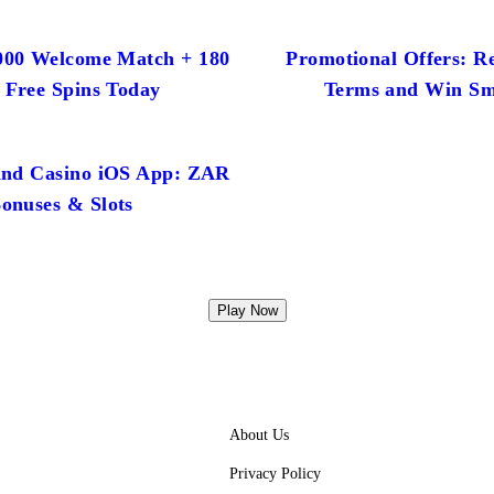
000 Welcome Match + 180
Promotional Offers: R
 Free Spins Today
Terms and Win Sm
and Casino iOS App: ZAR
onuses & Slots
Play Now
About Us
Privacy Policy