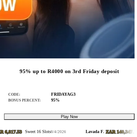
95% up to R4000 on 3rd Friday deposit
FRIDAYAG3
CODE:
95%
BONUS PERCENT:
Play Now
7.53
ZAR 140,347.21
·
Sweet 16 Slots
Lavada F.
·
·
Plen
8/4/2026