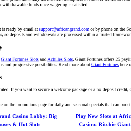
to withdrawable funds once wagering is satisfied.
t is ready by email at
support@africangrand.com
or by phone on the So
, so deposits and withdrawals are processed within a trusted framewor
y
e
Giant Fortunes Slots
and
Achilles Slots
. Giant Fortunes offers 25 payli
ins and progressive possibilities. Read more about
Giant Fortunes
here o
s
ited. If you want to secure a welcome package or a no-deposit credit, 
ye on the promotions page for daily and seasonal specials that can boost
rand Casino Lobby: Big
Play New Slots at Afr
uses & Hot Slots
Casino: Ritchie Gian