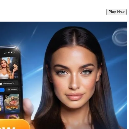
Play Now