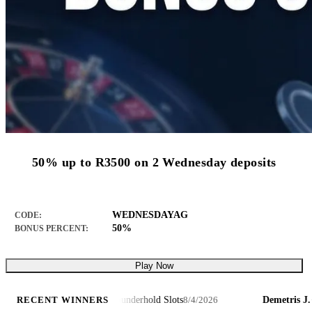
50% up to R3500 on 2 Wednesday deposits
WEDNESDAYAG
CODE:
50%
BONUS PERCENT:
Play Now
,321.47
ZAR 9
·
Olympus Thunderhold Slots
Demetris J.
·
RECENT WINNERS
8/4/2026