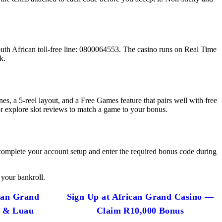
uth African toll-free line: 0800064553. The casino runs on Real Time
k.
nes, a 5-reel layout, and a Free Games feature that pairs well with free
r explore slot reviews to match a game to your bonus.
complete your account setup and enter the required bonus code during
 your bankroll.
ican Grand
Sign Up at African Grand Casino —
t & Luau
Claim R10,000 Bonus