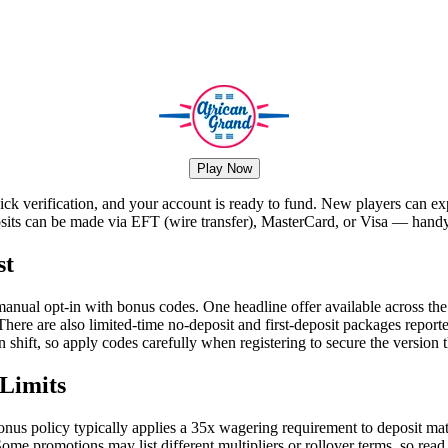
Play Now
ick verification, and your account is ready to fund. New players can exp
its can be made via EFT (wire transfer), MasterCard, or Visa — handy 
st
nual opt-in with bonus codes. One headline offer available across the 
re are also limited-time no-deposit and first-deposit packages repor
n shift, so apply codes carefully when registering to secure the version th
Limits
onus policy typically applies a 35x wagering requirement to deposit m
Some promotions may list different multipliers or rollover terms, so rea