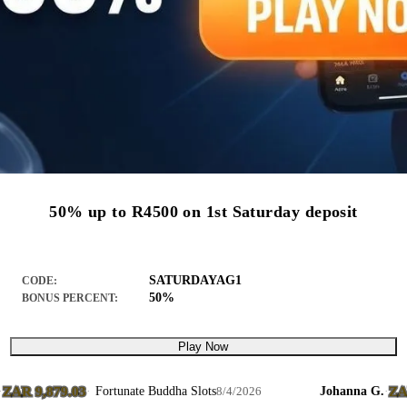
50% up to R4500 on 1st Saturday deposit
SATURDAYAG1
CODE:
50%
BONUS PERCENT:
Play Now
,879.03
ZAR 6,81
·
Fortunate Buddha Slots
Johanna G.
·
8/4/2026