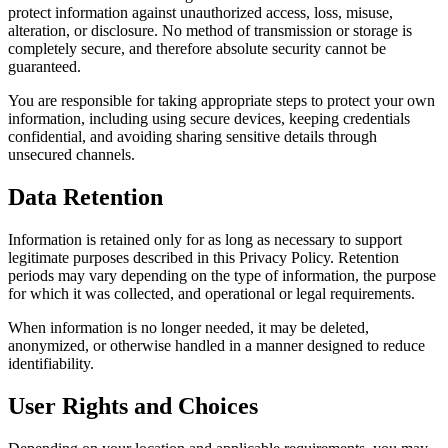
protect information against unauthorized access, loss, misuse,
alteration, or disclosure. No method of transmission or storage is
completely secure, and therefore absolute security cannot be
guaranteed.
You are responsible for taking appropriate steps to protect your own
information, including using secure devices, keeping credentials
confidential, and avoiding sharing sensitive details through
unsecured channels.
Data Retention
Information is retained only for as long as necessary to support
legitimate purposes described in this Privacy Policy. Retention
periods may vary depending on the type of information, the purpose
for which it was collected, and operational or legal requirements.
When information is no longer needed, it may be deleted,
anonymized, or otherwise handled in a manner designed to reduce
identifiability.
User Rights and Choices