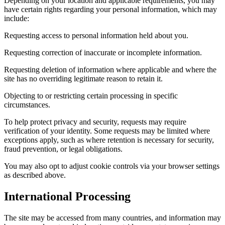
Depending on your location and applicable requirements, you may
have certain rights regarding your personal information, which may
include:
Requesting access to personal information held about you.
Requesting correction of inaccurate or incomplete information.
Requesting deletion of information where applicable and where the
site has no overriding legitimate reason to retain it.
Objecting to or restricting certain processing in specific
circumstances.
To help protect privacy and security, requests may require
verification of your identity. Some requests may be limited where
exceptions apply, such as where retention is necessary for security,
fraud prevention, or legal obligations.
You may also opt to adjust cookie controls via your browser settings
as described above.
International Processing
The site may be accessed from many countries, and information may