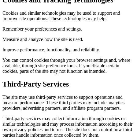
Cookies and similar technologies may be used to support and
improve site operations. These technologies may help:
Remember your preferences and settings.
Measure and analyze how the site is used.
Improve performance, functionality, and reliability.
You can control cookies through your browser settings and, where
available, through site preference tools. If you disable certain
cookies, parts of the site may not function as intended.
Third-Party Services
The site may use third-party services to support operations and
measure performance. These third parties may include analytics
providers, advertising partners, and affiliate program partners.
Third-party services may collect information through cookies or
similar technologies and may process information according to their
own privacy policies and terms. The site does not control how third
parties handle information once collected by them.