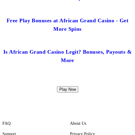
Free Play Bonuses at African Grand Casino - Get
More Spins
Is African Grand Casino Legit? Bonuses, Payouts &
More
Play Now
FAQ
About Us
Support
Privacy Policy