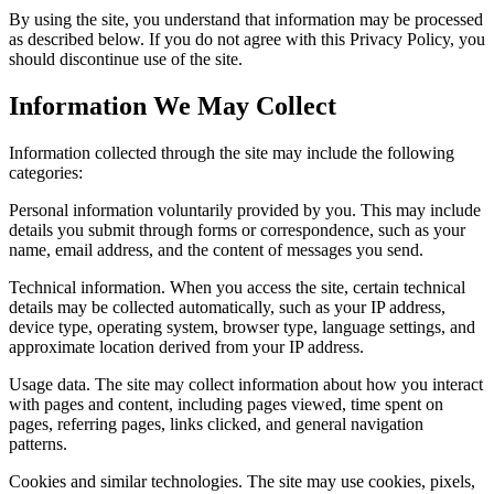
By using the site, you understand that information may be processed
as described below. If you do not agree with this Privacy Policy, you
should discontinue use of the site.
Information We May Collect
Information collected through the site may include the following
categories:
Personal information voluntarily provided by you. This may include
details you submit through forms or correspondence, such as your
name, email address, and the content of messages you send.
Technical information. When you access the site, certain technical
details may be collected automatically, such as your IP address,
device type, operating system, browser type, language settings, and
approximate location derived from your IP address.
Usage data. The site may collect information about how you interact
with pages and content, including pages viewed, time spent on
pages, referring pages, links clicked, and general navigation
patterns.
Cookies and similar technologies. The site may use cookies, pixels,