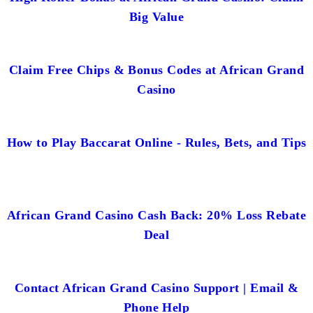
Big Value
Claim Free Chips & Bonus Codes at African Grand
Casino
How to Play Baccarat Online - Rules, Bets, and Tips
African Grand Casino Cash Back: 20% Loss Rebate
Deal
Contact African Grand Casino Support | Email &
Phone Help