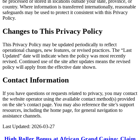
be processed or stored in locations outside your state, province, or
country. Where information is transferred internationally, reasonable
safeguards may be used to protect it consistent with this Privacy
Policy.
Changes to This Privacy Policy
This Privacy Policy may be updated periodically to reflect
operational changes, new features, or revised practices. The “Last
Updated” date will indicate when the policy was most recently
revised. Continued use of the site after updates means the revised
policy will apply from the effective date shown.
Contact Information
If you have questions or requests related to privacy, you may contact
the website operator using the available contact method(s) provided
on the site’s contact page. You may also reference the site’s support
resources, including the home page, for general navigation to
assistance channels.
Last Updated: 2026-03-27
High Roller Bonus at African Grand Casino: Claim