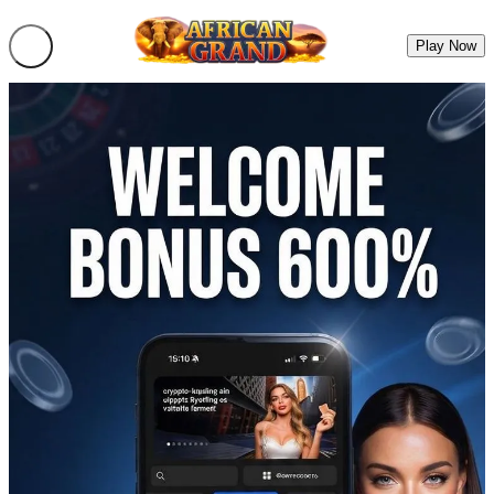
Play Now