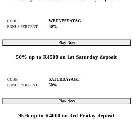
WEDNESDAYAG
CODE:
50%
BONUS PERCENT:
Play Now
50% up to R4500 on 1st Saturday deposit
SATURDAYAG1
CODE:
50%
BONUS PERCENT:
Play Now
95% up to R4000 on 3rd Friday deposit