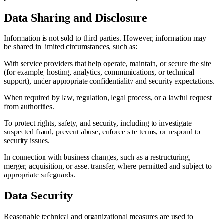
Data Sharing and Disclosure
Information is not sold to third parties. However, information may
be shared in limited circumstances, such as:
With service providers that help operate, maintain, or secure the site
(for example, hosting, analytics, communications, or technical
support), under appropriate confidentiality and security expectations.
When required by law, regulation, legal process, or a lawful request
from authorities.
To protect rights, safety, and security, including to investigate
suspected fraud, prevent abuse, enforce site terms, or respond to
security issues.
In connection with business changes, such as a restructuring,
merger, acquisition, or asset transfer, where permitted and subject to
appropriate safeguards.
Data Security
Reasonable technical and organizational measures are used to