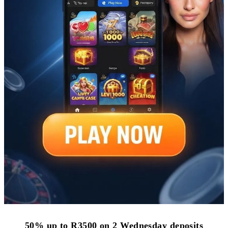
50% up to R3500 on 2 Wednesday deposits