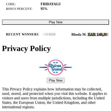
FRIDAYAG3
CODE:
95%
BONUS PERCENT:
Play Now
ZAR 140,383.03
Plentiful Treasure Slots
Rhoda M.
·
·
Tr
RECENT WINNERS
8/5/2026
Privacy Policy
Play Now
This Privacy Policy explains how information may be collected,
used, stored, and protected when you visit this website. It applies to
visitors and users from multiple jurisdictions, including the United
States, the European Union, the United Kingdom, and other
international regions.