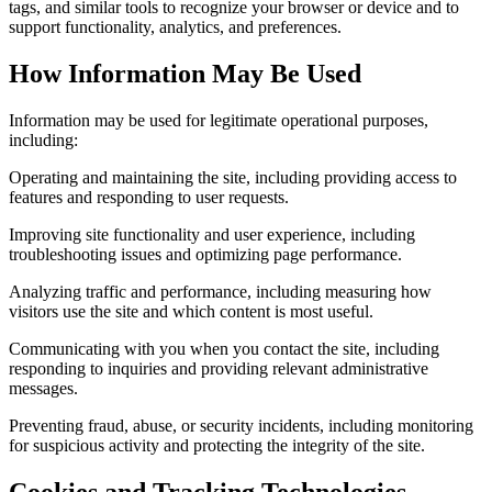
tags, and similar tools to recognize your browser or device and to
support functionality, analytics, and preferences.
How Information May Be Used
Information may be used for legitimate operational purposes,
including:
Operating and maintaining the site, including providing access to
features and responding to user requests.
Improving site functionality and user experience, including
troubleshooting issues and optimizing page performance.
Analyzing traffic and performance, including measuring how
visitors use the site and which content is most useful.
Communicating with you when you contact the site, including
responding to inquiries and providing relevant administrative
messages.
Preventing fraud, abuse, or security incidents, including monitoring
for suspicious activity and protecting the integrity of the site.
Cookies and Tracking Technologies