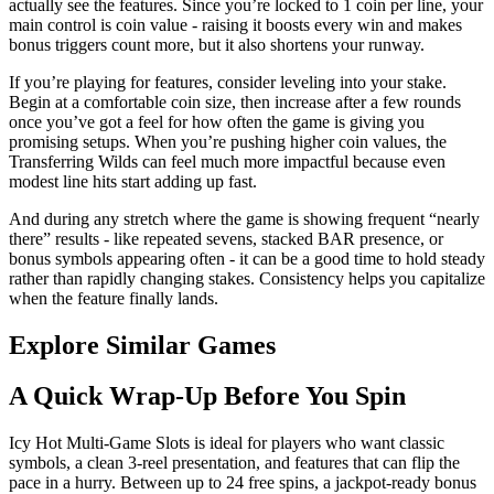
actually see the features. Since you’re locked to 1 coin per line, your
main control is coin value - raising it boosts every win and makes
bonus triggers count more, but it also shortens your runway.
If you’re playing for features, consider leveling into your stake.
Begin at a comfortable coin size, then increase after a few rounds
once you’ve got a feel for how often the game is giving you
promising setups. When you’re pushing higher coin values, the
Transferring Wilds can feel much more impactful because even
modest line hits start adding up fast.
And during any stretch where the game is showing frequent “nearly
there” results - like repeated sevens, stacked BAR presence, or
bonus symbols appearing often - it can be a good time to hold steady
rather than rapidly changing stakes. Consistency helps you capitalize
when the feature finally lands.
Explore Similar Games
A Quick Wrap-Up Before You Spin
Icy Hot Multi-Game Slots is ideal for players who want classic
symbols, a clean 3-reel presentation, and features that can flip the
pace in a hurry. Between up to 24 free spins, a jackpot-ready bonus