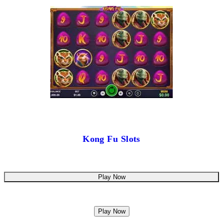
Kong Fu Slots
Play Now
Play Now