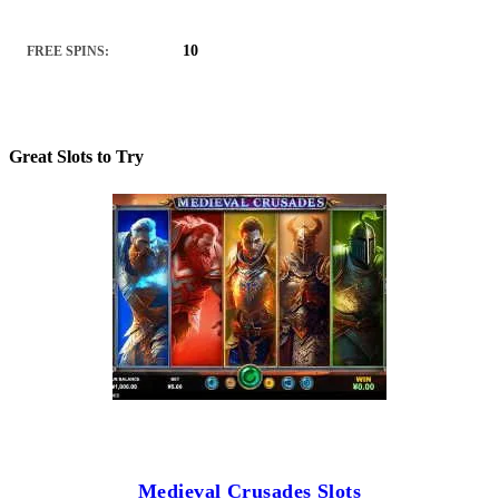
10
FREE SPINS:
Great Slots to Try
Medieval Crusades Slots