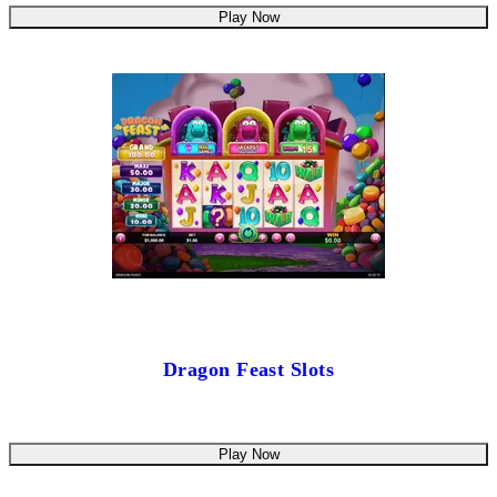
Play Now
Dragon Feast Slots
Play Now