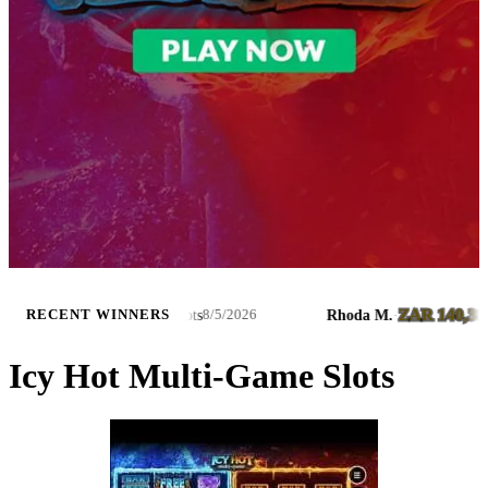
8
ZAR 140,383.03
·
Plentiful Treasure Slots
Rhoda M.
·
·
RECENT WINNERS
8/5/2026
Icy Hot Multi-Game Slots