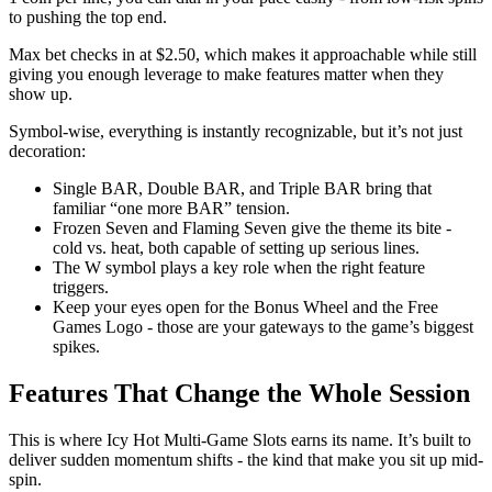
to pushing the top end.
Max bet checks in at $2.50, which makes it approachable while still
giving you enough leverage to make features matter when they
show up.
Symbol-wise, everything is instantly recognizable, but it’s not just
decoration:
Single BAR, Double BAR, and Triple BAR bring that
familiar “one more BAR” tension.
Frozen Seven and Flaming Seven give the theme its bite -
cold vs. heat, both capable of setting up serious lines.
The W symbol plays a key role when the right feature
triggers.
Keep your eyes open for the Bonus Wheel and the Free
Games Logo - those are your gateways to the game’s biggest
spikes.
Features That Change the Whole Session
This is where Icy Hot Multi-Game Slots earns its name. It’s built to
deliver sudden momentum shifts - the kind that make you sit up mid-
spin.