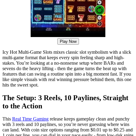
Play Now
Icy Hot Multi-Game Slots mixes classic slot symbolism with a slick
multi-game format that keeps every spin feeling sharp and high-
stakes. You’re looking at a no-nonsense setup where BARs and
sevens do the heavy lifting - then the game turns the heat up with
features that can swing a routine spin into a big moment fast. If you
like simple visuals with real winning pressure behind them, this one
hits the sweet spot.
The Setup: 3 Reels, 10 Paylines, Straight
to the Action
This
Real Time Gaming
release keeps gameplay clean and punchy
with 3 reels and 10 paylines, so you’re never guessing where wins
can land. With coin size options ranging from $0.01 up to $0.25 and
1 coin per line, you can dial in your pace easily - from low-risk spins