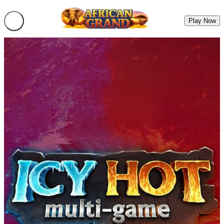
Play Now