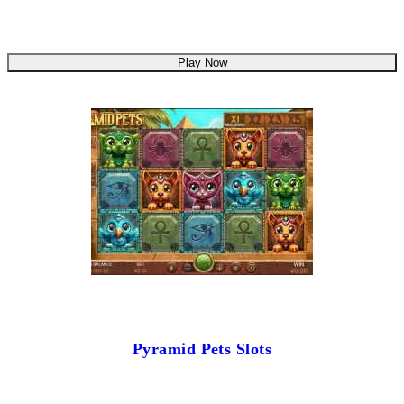
Play Now
Pyramid Pets Slots