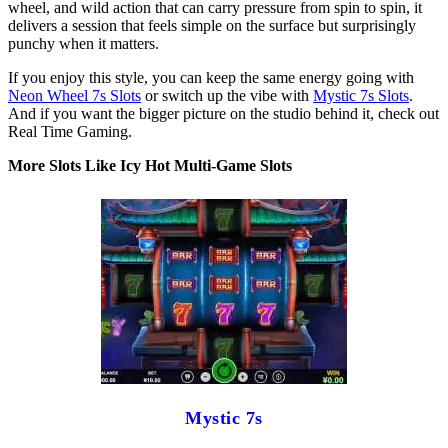
wheel, and wild action that can carry pressure from spin to spin, it
delivers a session that feels simple on the surface but surprisingly
punchy when it matters.
If you enjoy this style, you can keep the same energy going with
Neon Wheel 7s Slots
or switch up the vibe with
Mystic 7s Slots
.
And if you want the bigger picture on the studio behind it, check out
Real Time Gaming.
More Slots Like Icy Hot Multi-Game Slots
Mystic 7s