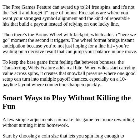
The Free Games Feature can award up to 24 free spins, and it’s not
the “set it and forget it” type of bonus. Free spins are where you
want your strongest symbol alignment and the kind of repeatable
hits that build a payout instead of relying on one lucky line.
Then there’s the Bonus Wheel with Jackpot, which adds a “here we
go” moment the second it triggers. The wheel format brings instant
anticipation because you’re not just hoping for a line hit - you’re
waiting on a decisive result that can jump your balance in one move.
To keep the base game from feeling flat between bonuses, the
Transferring Wilds Feature adds real bite. When wilds start carrying
value across spins, it creates that snowball pressure where one good
setup can turn into multiple payoff chances, especially on a 10-
payline layout where connections happen quickly.
Smart Ways to Play Without Killing the
Fun
A few simple adjustments can make this game feel more rewarding
without turning it into homework.
Start by choosing a coin size that lets you spin long enough to