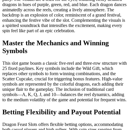
dragons in hues of purple, green, red, and blue. Each dragon dances
animatedly across the reels, creating a lively atmosphere. The
backdrop is an explosion of color, reminiscent of a grand festival,
enhancing the festive vibe of the slot. Complementing the visuals is
a spirited soundtrack that intensifies the excitement, making every
spin feel like part of an epic celebration.
Master the Mechanics and Winning
Symbols
This slot game boasts a classic five-reel and three-row structure with
25 fixed paylines. Key symbols include the Wild Gift, which
replaces other symbols to form winning combinations, and the
Scatter Cupcake, crucial for triggering bonus features. High-value
symbols are represented by the colorful dragons, each adding their
unique flair to the gameplay. The inclusion of traditional card
symbols—A, K, Q, J, and 10—balances the reel dynamics, adding
to the medium volatility of the game and potential for frequent wins.
Betting Flexibility and Payout Potential
Dragon Feast Slots offers flexible betting options, accommodating
both casual players and high rollers. With coin sizes ranging from