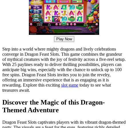
Play Now
Step into a world where mighty dragons and lively celebrations
converge in Dragon Feast Slots. This game combines the grandeur
of mythical creatures with the joy of festivity across a five-reel setup.
With 25 paylines ready to deliver thrilling possibilities, players can
anticipate big wins, especially with the chance to unlock up to 100
free spins. Dragon Feast Slots invites you to join the revelry,
offering an immersive experience that is as engaging as it is
rewarding. Explore this exciting
slot game
today to see what
treasures await.
Discover the Magic of this Dragon-
Themed Adventure
Dragon Feast Slots captivates players with its vibrant dragon-themed
party. The visuals are a feast for the eyes, featuring richly detailed