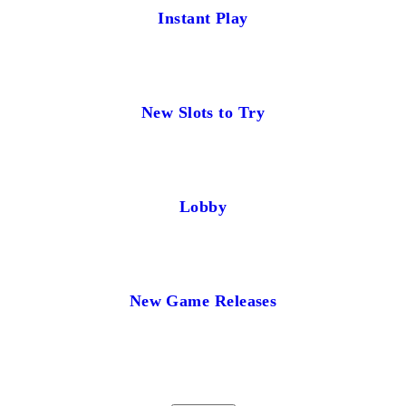
Instant Play
New Slots to Try
Lobby
New Game Releases