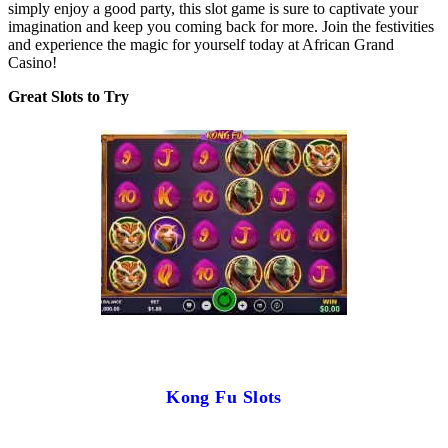
simply enjoy a good party, this slot game is sure to captivate your
imagination and keep you coming back for more. Join the festivities
and experience the magic for yourself today at African Grand
Casino!
Great Slots to Try
Kong Fu Slots