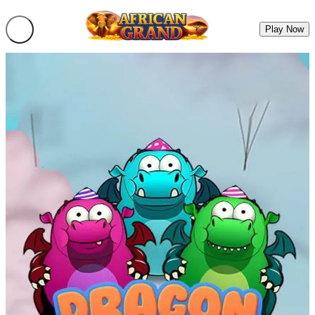
Play Now