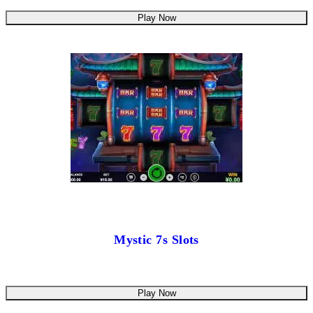
Play Now
Mystic 7s Slots
Play Now