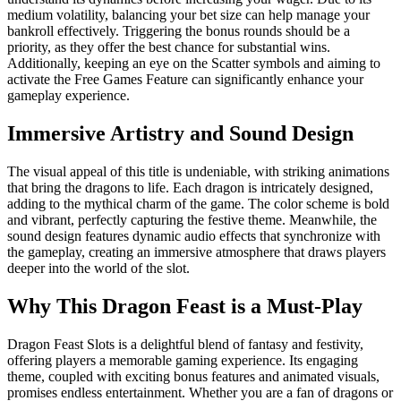
medium volatility, balancing your bet size can help manage your
bankroll effectively. Triggering the bonus rounds should be a
priority, as they offer the best chance for substantial wins.
Additionally, keeping an eye on the Scatter symbols and aiming to
activate the Free Games Feature can significantly enhance your
gameplay experience.
Immersive Artistry and Sound Design
The visual appeal of this title is undeniable, with striking animations
that bring the dragons to life. Each dragon is intricately designed,
adding to the mythical charm of the game. The color scheme is bold
and vibrant, perfectly capturing the festive theme. Meanwhile, the
sound design features dynamic audio effects that synchronize with
the gameplay, creating an immersive atmosphere that draws players
deeper into the world of the slot.
Why This Dragon Feast is a Must-Play
Dragon Feast Slots is a delightful blend of fantasy and festivity,
offering players a memorable gaming experience. Its engaging
theme, coupled with exciting bonus features and animated visuals,
promises endless entertainment. Whether you are a fan of dragons or