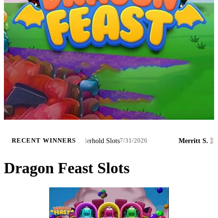
,216.39
ZAR 9
·
Olympus Thunderhold Slots
Merritt S.
·
RECENT WINNERS
7/31/2026
Dragon Feast Slots