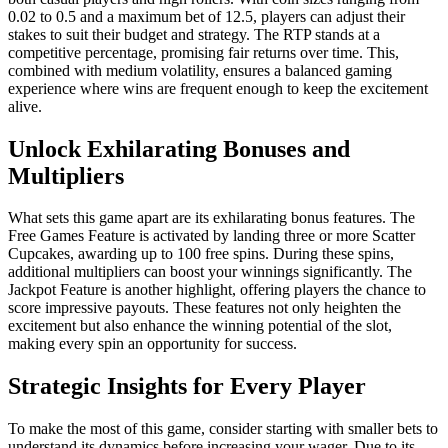
0.02 to 0.5 and a maximum bet of 12.5, players can adjust their
stakes to suit their budget and strategy. The RTP stands at a
competitive percentage, promising fair returns over time. This,
combined with medium volatility, ensures a balanced gaming
experience where wins are frequent enough to keep the excitement
alive.
Unlock Exhilarating Bonuses and
Multipliers
What sets this game apart are its exhilarating bonus features. The
Free Games Feature is activated by landing three or more Scatter
Cupcakes, awarding up to 100 free spins. During these spins,
additional multipliers can boost your winnings significantly. The
Jackpot Feature is another highlight, offering players the chance to
score impressive payouts. These features not only heighten the
excitement but also enhance the winning potential of the slot,
making every spin an opportunity for success.
Strategic Insights for Every Player
To make the most of this game, consider starting with smaller bets to
understand its dynamics before increasing your wager. Due to its