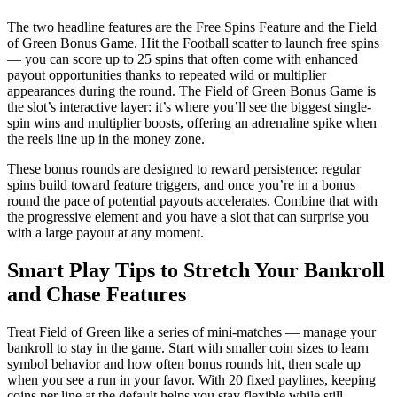
The two headline features are the Free Spins Feature and the Field
of Green Bonus Game. Hit the Football scatter to launch free spins
— you can score up to 25 spins that often come with enhanced
payout opportunities thanks to repeated wild or multiplier
appearances during the round. The Field of Green Bonus Game is
the slot’s interactive layer: it’s where you’ll see the biggest single-
spin wins and multiplier boosts, offering an adrenaline spike when
the reels line up in the money zone.
These bonus rounds are designed to reward persistence: regular
spins build toward feature triggers, and once you’re in a bonus
round the pace of potential payouts accelerates. Combine that with
the progressive element and you have a slot that can surprise you
with a large payout at any moment.
Smart Play Tips to Stretch Your Bankroll
and Chase Features
Treat Field of Green like a series of mini-matches — manage your
bankroll to stay in the game. Start with smaller coin sizes to learn
symbol behavior and how often bonus rounds hit, then scale up
when you see a run in your favor. With 20 fixed paylines, keeping
coins per line at the default helps you stay flexible while still