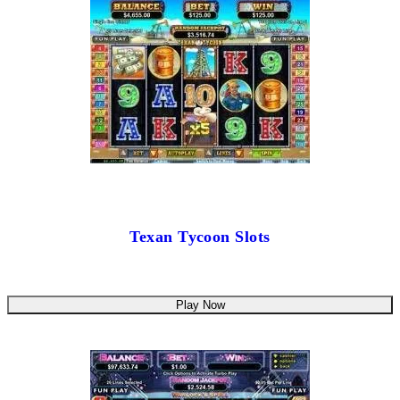
Texan Tycoon Slots
Play Now