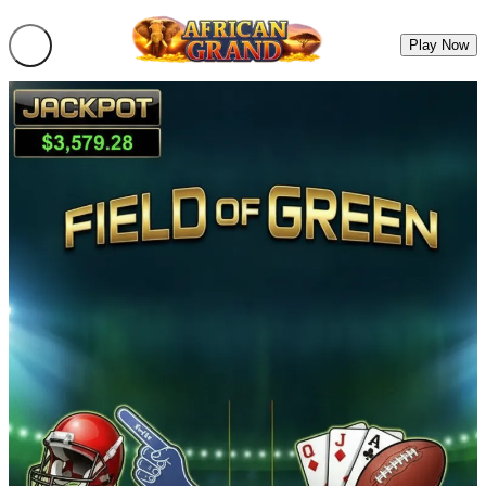
Play Now