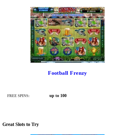
Football Frenzy
up to 100
FREE SPINS:
Great Slots to Try