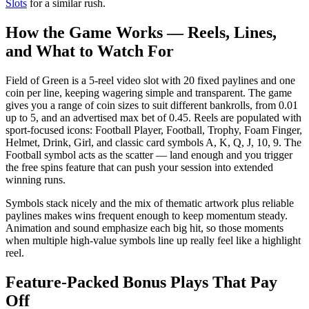
Slots
for a similar rush.
How the Game Works — Reels, Lines,
and What to Watch For
Field of Green is a 5-reel video slot with 20 fixed paylines and one
coin per line, keeping wagering simple and transparent. The game
gives you a range of coin sizes to suit different bankrolls, from 0.01
up to 5, and an advertised max bet of 0.45. Reels are populated with
sport-focused icons: Football Player, Football, Trophy, Foam Finger,
Helmet, Drink, Girl, and classic card symbols A, K, Q, J, 10, 9. The
Football symbol acts as the scatter — land enough and you trigger
the free spins feature that can push your session into extended
winning runs.
Symbols stack nicely and the mix of thematic artwork plus reliable
paylines makes wins frequent enough to keep momentum steady.
Animation and sound emphasize each big hit, so those moments
when multiple high-value symbols line up really feel like a highlight
reel.
Feature-Packed Bonus Plays That Pay
Off