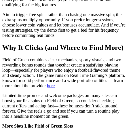
qualifying for the big features.
Aim to trigger free spins rather than chasing one massive spin; the
extra spins multiply opportunity. If you prefer longer sessions,
choose lower coin values and let bonuses accumulate. And if you’re
testing strategies, try the demo first to get a feel for hit frequency
before committing real funds.
Why It Clicks (and Where to Find More)
Field of Green combines clear mechanics, sporty visuals, and two
rewarding bonus rounds that together create a satisfying playing
loop—especially for players who enjoy a football-flavored theme
and steady action. The game runs on Real Time Gaming’s platform,
known for solid performance and a wide portfolio of titles — learn
more about the provider
here
.
Limited-time promos and welcome packages on many sites can
boost your first spins on Field of Green, so consider checking
current offers and acting fast—these bonuses don’t stick around
forever. Give the reels a go and see if you can turn a routine play
into a headline moment on the green.
More Slots Like Field of Green Slots