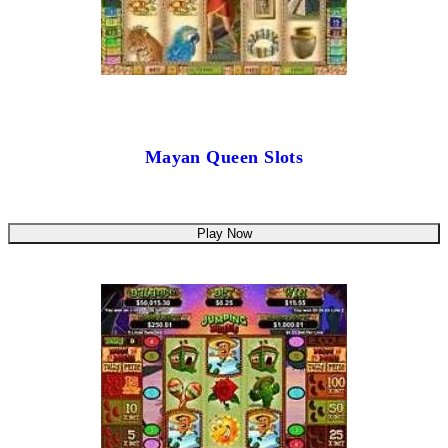
Mayan Queen Slots
Play Now