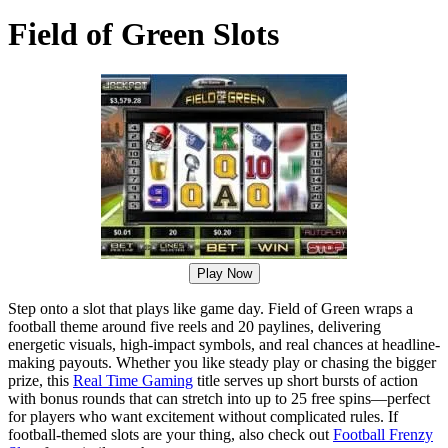
Field of Green Slots
Play Now
Step onto a slot that plays like game day. Field of Green wraps a
football theme around five reels and 20 paylines, delivering
energetic visuals, high-impact symbols, and real chances at headline-
making payouts. Whether you like steady play or chasing the bigger
prize, this
Real Time Gaming
title serves up short bursts of action
with bonus rounds that can stretch into up to 25 free spins—perfect
for players who want excitement without complicated rules. If
football-themed slots are your thing, also check out
Football Frenzy