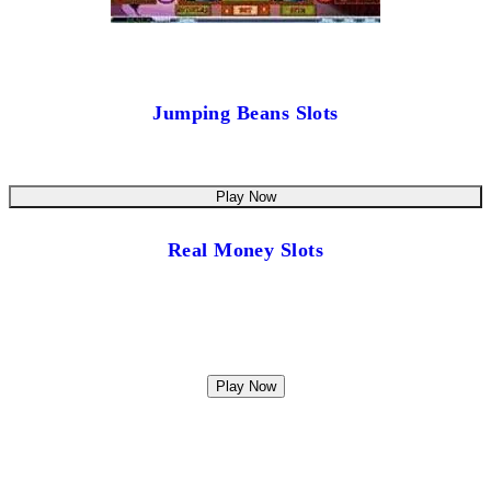
Jumping Beans Slots
Play Now
Real Money Slots
Play Now