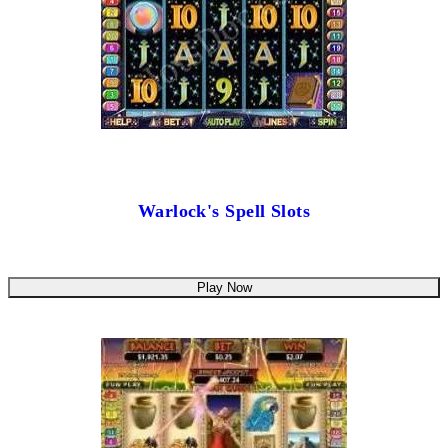
Warlock's Spell Slots
Play Now