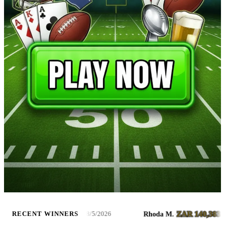
ZAR 140,383.03
Plentiful Treasure Slots
Rhoda M.
·
·
Fie
RECENT WINNERS
8/5/2026