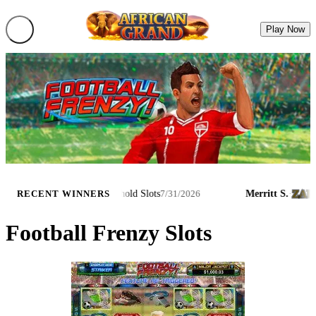
Play Now
16.39
ZAR 92,
·
Olympus Thunderhold Slots
Merritt S.
·
RECENT WINNERS
7/31/2026
Football Frenzy Slots