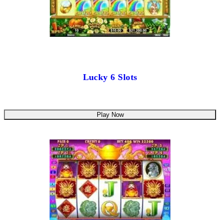
Lucky 6 Slots
Play Now