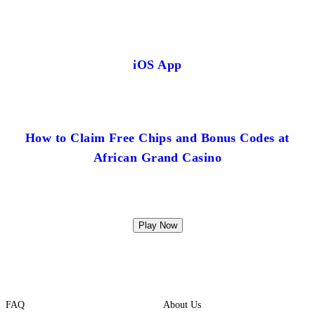
iOS App
How to Claim Free Chips and Bonus Codes at
African Grand Casino
Play Now
FAQ
About Us