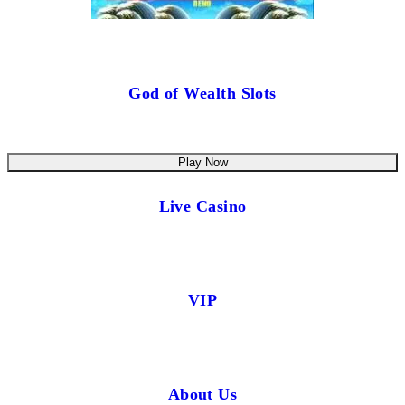
God of Wealth Slots
Play Now
Live Casino
VIP
About Us