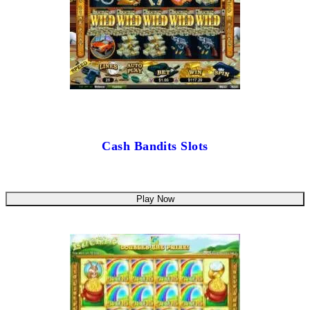
Cash Bandits Slots
Play Now