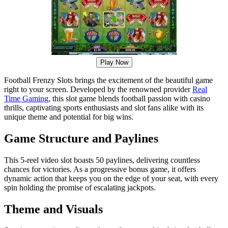
Play Now
Football Frenzy Slots brings the excitement of the beautiful game
right to your screen. Developed by the renowned provider
Real
Time Gaming
, this slot game blends football passion with casino
thrills, captivating sports enthusiasts and slot fans alike with its
unique theme and potential for big wins.
Game Structure and Paylines
This 5-reel video slot boasts 50 paylines, delivering countless
chances for victories. As a progressive bonus game, it offers
dynamic action that keeps you on the edge of your seat, with every
spin holding the promise of escalating jackpots.
Theme and Visuals