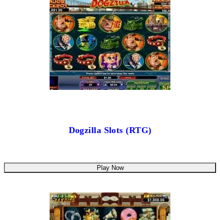
Dogzilla Slots (RTG)
Play Now