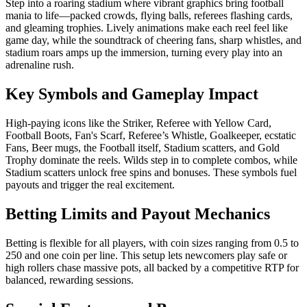
Step into a roaring stadium where vibrant graphics bring football
mania to life—packed crowds, flying balls, referees flashing cards,
and gleaming trophies. Lively animations make each reel feel like
game day, while the soundtrack of cheering fans, sharp whistles, and
stadium roars amps up the immersion, turning every play into an
adrenaline rush.
Key Symbols and Gameplay Impact
High-paying icons like the Striker, Referee with Yellow Card,
Football Boots, Fan's Scarf, Referee’s Whistle, Goalkeeper, ecstatic
Fans, Beer mugs, the Football itself, Stadium scatters, and Gold
Trophy dominate the reels. Wilds step in to complete combos, while
Stadium scatters unlock free spins and bonuses. These symbols fuel
payouts and trigger the real excitement.
Betting Limits and Payout Mechanics
Betting is flexible for all players, with coin sizes ranging from 0.5 to
250 and one coin per line. This setup lets newcomers play safe or
high rollers chase massive pots, all backed by a competitive RTP for
balanced, rewarding sessions.