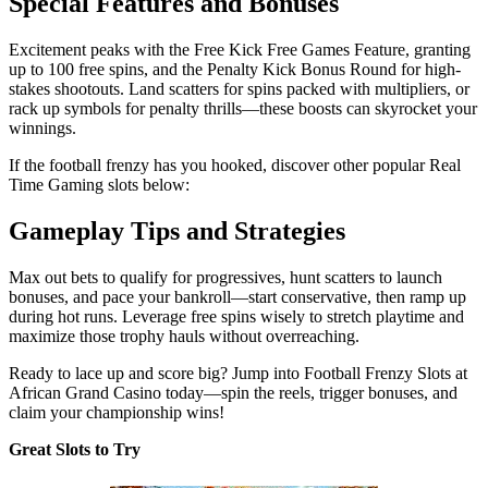
Special Features and Bonuses
Excitement peaks with the Free Kick Free Games Feature, granting
up to 100 free spins, and the Penalty Kick Bonus Round for high-
stakes shootouts. Land scatters for spins packed with multipliers, or
rack up symbols for penalty thrills—these boosts can skyrocket your
winnings.
If the football frenzy has you hooked, discover other popular Real
Time Gaming slots below:
Gameplay Tips and Strategies
Max out bets to qualify for progressives, hunt scatters to launch
bonuses, and pace your bankroll—start conservative, then ramp up
during hot runs. Leverage free spins wisely to stretch playtime and
maximize those trophy hauls without overreaching.
Ready to lace up and score big? Jump into Football Frenzy Slots at
African Grand Casino today—spin the reels, trigger bonuses, and
claim your championship wins!
Great Slots to Try