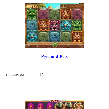
Pyramid Pets
10
FREE SPINS: