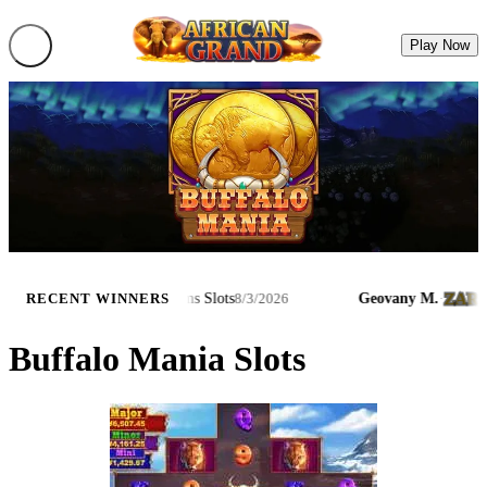
Play Now
91,879.06
ZAR 155,
·
Mighty Drums Slots
Geovany M.
·
RECENT WINNERS
8/3/2026
Buffalo Mania Slots