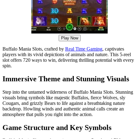
Play Now
Buffalo Mania Slots, crafted by
Real Time Gaming
, captivates
players with its vivid depictions of animals and nature. This 5-reel
slot offers 720 ways to win, delivering thrilling potential with every
spin.
Immersive Theme and Stunning Visuals
Step into the untamed wilderness of Buffalo Mania Slots. Stunning
visuals bring symbols like majestic Buffalos, fierce Wolves, sly
Cougars, and grizzly Bears to life against a breathtaking nature
backdrop. Howling winds and authentic animal calls create an
atmosphere that pulls you right into the action.
Game Structure and Key Symbols