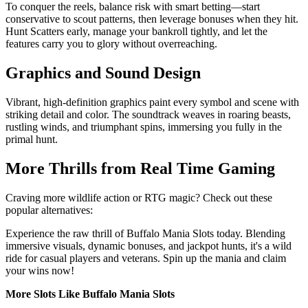
To conquer the reels, balance risk with smart betting—start
conservative to scout patterns, then leverage bonuses when they hit.
Hunt Scatters early, manage your bankroll tightly, and let the
features carry you to glory without overreaching.
Graphics and Sound Design
Vibrant, high-definition graphics paint every symbol and scene with
striking detail and color. The soundtrack weaves in roaring beasts,
rustling winds, and triumphant spins, immersing you fully in the
primal hunt.
More Thrills from Real Time Gaming
Craving more wildlife action or RTG magic? Check out these
popular alternatives:
Experience the raw thrill of Buffalo Mania Slots today. Blending
immersive visuals, dynamic bonuses, and jackpot hunts, it's a wild
ride for casual players and veterans. Spin up the mania and claim
your wins now!
More Slots Like Buffalo Mania Slots