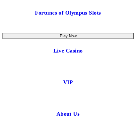
Fortunes of Olympus Slots
Play Now
Live Casino
VIP
About Us