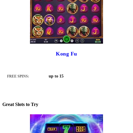
Kong Fu
up to 15
FREE SPINS:
Great Slots to Try