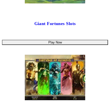
Giant Fortunes Slots
Play Now