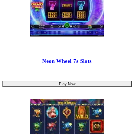
Neon Wheel 7s Slots
Play Now