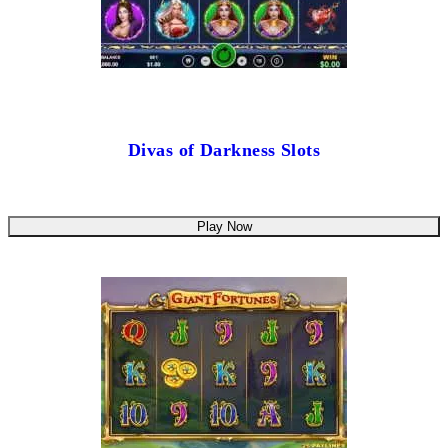
Divas of Darkness Slots
Play Now