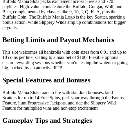
Buffalo Mania Slots packs excitement across 5 reels and 720
paylines. High-value icons feature the Buffalo, Cougar, Wolf, and
Bear, complemented by classics like 9, 10, J, Q, K, A, plus the
Buffalo Coin. The Buffalo Mania Logo is the key Scatter, sparking
bonus action, while Slippery Wilds amp up combinations for bigger
payouts.
Betting Limits and Payout Mechanics
This slot welcomes all bankrolls with coin sizes from 0.01 and up to
10 coins per line, scaling to a max bet of $100. Flexible options
ensure rewarding sessions whether you're testing the waters or going
big, backed by an attractive RTP.
Special Features and Bonuses
Buffalo Mania Slots roars to life with standout bonuses: land
Scatters for up to 14 Free Spins, pick your way through the Bonus
Feature, hunt Progressive Jackpots, and ride the Slippery Wild
Feature for multiplied wins and non-stop excitement.
Gameplay Tips and Strategies